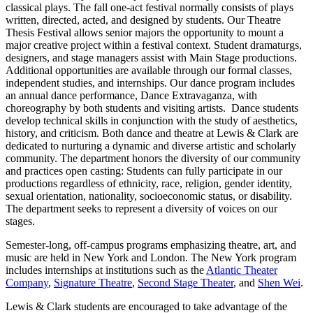
classical plays. The fall one-act festival normally consists of plays
written, directed, acted, and designed by students. Our Theatre
Thesis Festival allows senior majors the opportunity to mount a
major creative project within a festival context. Student dramaturgs,
designers, and stage managers assist with Main Stage productions.
Additional opportunities are available through our formal classes,
independent studies, and internships. Our dance program includes
an annual dance performance, Dance Extravaganza, with
choreography by both students and visiting artists. Dance students
develop technical skills in conjunction with the study of aesthetics,
history, and criticism. Both dance and theatre at Lewis & Clark are
dedicated to nurturing a dynamic and diverse artistic and scholarly
community. The department honors the diversity of our community
and practices open casting: Students can fully participate in our
productions regardless of ethnicity, race, religion, gender identity,
sexual orientation, nationality, socioeconomic status, or disability.
The department seeks to represent a diversity of voices on our
stages.
Semester-long, off-campus programs emphasizing theatre, art, and
music are held in New York and London. The New York program
includes internships at institutions such as the
Atlantic Theater
Company
,
Signature Theatre
,
Second Stage Theater
, and
Shen Wei
.
Lewis & Clark students are encouraged to take advantage of the