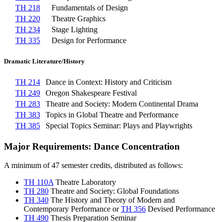
TH 218
Fundamentals of Design
TH 220
Theatre Graphics
TH 234
Stage Lighting
TH 335
Design for Performance
Dramatic Literature/History
TH 214
Dance in Context: History and Criticism
TH 249
Oregon Shakespeare Festival
TH 283
Theatre and Society: Modern Continental Drama
TH 383
Topics in Global Theatre and Performance
TH 385
Special Topics Seminar: Plays and Playwrights
Major Requirements: Dance Concentration
A minimum of 47 semester credits, distributed as follows:
TH 110A
Theatre Laboratory
TH 280
Theatre and Society: Global Foundations
TH 340
The History and Theory of Modern and
Contemporary Performance
or
TH 356
Devised Performance
TH 490
Thesis Preparation Seminar