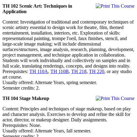
TH 102 Scenic Art: Techniques in
Application
Content: Investigation of traditional and contemporary techniques of
scenic artistry essential to design work for theatre, film, themed
entertainment, installation, interiors, etc. Exploration of skills:
representational painting, trompe l'oeil, faux finishes, stencil, and
large-scale image making; will include dimensional
surfaces/structures, image analysis, research, planning, development,
project management, and technique application in collaboration.
Students will work individually and collectively on samples and in
full scale, translating renderings, concepts, and designs into reality.
Prerequisites:
TH 110A
,
TH 110B
,
TH 218
,
TH 220
, or any studio
art course.
Usually offered: Alternate Years, spring semester.
Semester credits: 2.
TH 104 Stage Makeup
Content: Principles and techniques of stage makeup, based on play
and character analysis. Exercises to develop and refine the skill for
actor, director, or makeup designer. Daily assignments.
Prerequisites: None.
Usually offered: Alternate Years, fall semester.
Semester credits: 2.