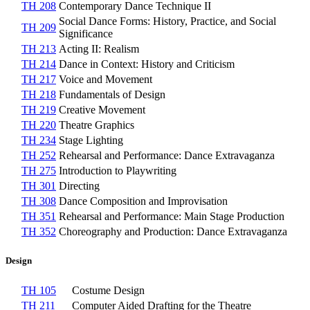
TH 208
Contemporary Dance Technique II
Social Dance Forms: History, Practice, and Social
TH 209
Significance
TH 213
Acting II: Realism
TH 214
Dance in Context: History and Criticism
TH 217
Voice and Movement
TH 218
Fundamentals of Design
TH 219
Creative Movement
TH 220
Theatre Graphics
TH 234
Stage Lighting
TH 252
Rehearsal and Performance: Dance Extravaganza
TH 275
Introduction to Playwriting
TH 301
Directing
TH 308
Dance Composition and Improvisation
TH 351
Rehearsal and Performance: Main Stage Production
TH 352
Choreography and Production: Dance Extravaganza
Design
TH 105
Costume Design
TH 211
Computer Aided Drafting for the Theatre