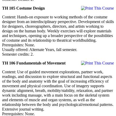
TH 105 Costume Design
Content: Hands-on exposure to working methods of the costume
designer from an interdisciplinary perspective. Development of skills
for designers, choreographers, directors, and artists working to
design on the human body. Weekly exercises will explore materials
and techniques, opening up a broader perspective of the possibilities
of costume and its relationship to theatrical worldbuilding.
Prerequisites: None.
Usually offered: Alternate Years, fall semester.
Semester credits: 2.
TH 106 Fundamentals of Movement
Content: Use of guided movement explorations, partner work,
readings, and discussion to explore structural and functional aspects
of the body and anatomy with the goal of increasing efficiency of
movement and physical coordination. Use of imagery supports
dynamic alignment, breath, mobility/stability, relaxation, and partner
work including massage, with a main focus on the skeletal system
and elements of muscle and organ systems, as well as the
relationship between the body and psychological/emotional patterns.
Extensive journal writing.
Prerequisites: None.