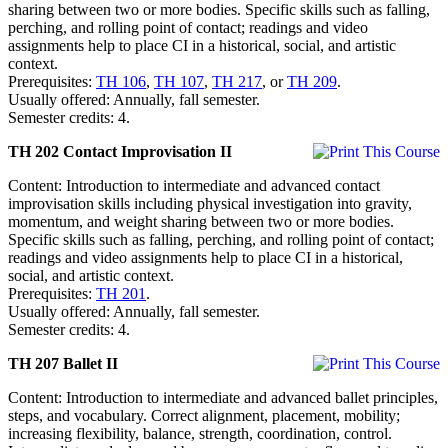
sharing between two or more bodies. Specific skills such as falling,
perching, and rolling point of contact; readings and video
assignments help to place CI in a historical, social, and artistic
context.
Prerequisites:
TH 106
,
TH 107
,
TH 217
, or
TH 209
.
Usually offered: Annually, fall semester.
Semester credits: 4.
TH 202 Contact Improvisation II
Content: Introduction to intermediate and advanced contact
improvisation skills including physical investigation into gravity,
momentum, and weight sharing between two or more bodies.
Specific skills such as falling, perching, and rolling point of contact;
readings and video assignments help to place CI in a historical,
social, and artistic context.
Prerequisites:
TH 201
.
Usually offered: Annually, fall semester.
Semester credits: 4.
TH 207 Ballet II
Content: Introduction to intermediate and advanced ballet principles,
steps, and vocabulary. Correct alignment, placement, mobility;
increasing flexibility, balance, strength, coordination, control.