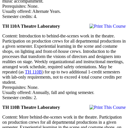
music accompaniment.
Prerequisites: None.
Usually offered: Alternate Years.
Semester credits: 4.
TH 110A Theatre Laboratory
Content: Introduction to behind-the-scenes work in the theatre.
Participation on production crews for all departmental productions in
a given semester. Experiential learning in the scene and costume
shops, on lighting and front-of-house crews. Introduction to the
processes that transform the visions of directors and designers into
realities on stage. Weekly organizational and instructional meetings,
arranged work schedule, required safety orientations. May be
repeated (as
TH 110B
) for up to two additional 1-credit semesters
with lab-only requirements, not to exceed 4 total course credits per
student.
Prerequisites: None.
Usually offered: Annually, fall and spring semester.
Semester credits: 2.
TH 110B Theatre Laboratory
Content: More behind-the-scenes work in the theatre. Participation
on production crews for all departmental productions in a given
semester. Experiential learning in the scene and costume shops, on