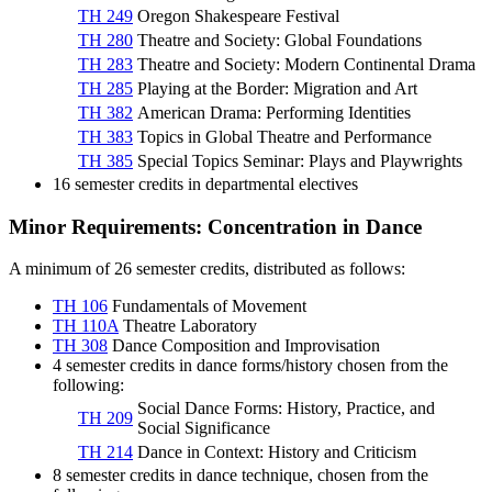
TH 249
Oregon Shakespeare Festival
TH 280
Theatre and Society: Global Foundations
TH 283
Theatre and Society: Modern Continental Drama
TH 285
Playing at the Border: Migration and Art
TH 382
American Drama: Performing Identities
TH 383
Topics in Global Theatre and Performance
TH 385
Special Topics Seminar: Plays and Playwrights
16 semester credits in departmental electives
Minor Requirements: Concentration in Dance
A minimum of 26 semester credits, distributed as follows:
TH 106
Fundamentals of Movement
TH 110A
Theatre Laboratory
TH 308
Dance Composition and Improvisation
4 semester credits in dance forms/history chosen from the
following:
Social Dance Forms: History, Practice, and
TH 209
Social Significance
TH 214
Dance in Context: History and Criticism
8 semester credits in dance technique, chosen from the