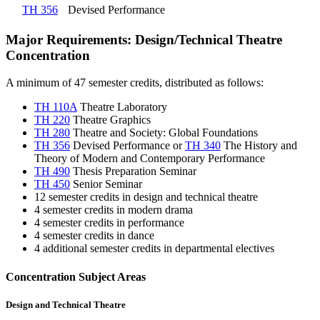
TH 356
Devised Performance
Major Requirements: Design/Technical Theatre
Concentration
A minimum of 47 semester credits, distributed as follows:
TH 110A
Theatre Laboratory
TH 220
Theatre Graphics
TH 280
Theatre and Society: Global Foundations
TH 356
Devised Performance
or
TH 340
The History and
Theory of Modern and Contemporary Performance
TH 490
Thesis Preparation Seminar
TH 450
Senior Seminar
12 semester credits in design and technical theatre
4 semester credits in modern drama
4 semester credits in performance
4 semester credits in dance
4 additional semester credits in departmental electives
Concentration Subject Areas
Design and Technical Theatre