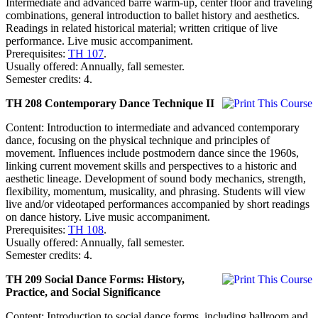
Intermediate and advanced barre warm-up, center floor and traveling
combinations, general introduction to ballet history and aesthetics.
Readings in related historical material; written critique of live
performance. Live music accompaniment.
Prerequisites:
TH 107
.
Usually offered: Annually, fall semester.
Semester credits: 4.
TH 208 Contemporary Dance Technique II
Content: Introduction to intermediate and advanced contemporary
dance, focusing on the physical technique and principles of
movement. Influences include postmodern dance since the 1960s,
linking current movement skills and perspectives to a historic and
aesthetic lineage. Development of sound body mechanics, strength,
flexibility, momentum, musicality, and phrasing. Students will view
live and/or videotaped performances accompanied by short readings
on dance history. Live music accompaniment.
Prerequisites:
TH 108
.
Usually offered: Annually, fall semester.
Semester credits: 4.
TH 209 Social Dance Forms: History,
Practice, and Social Significance
Content: Introduction to social dance forms, including ballroom and