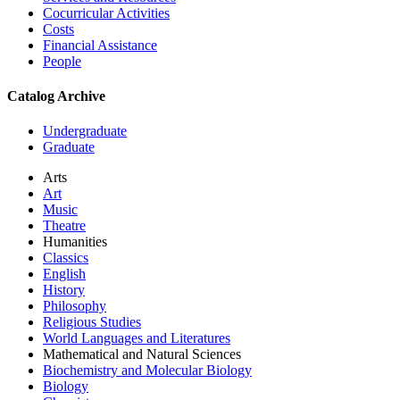
Cocurricular Activities
Costs
Financial Assistance
People
Catalog Archive
Undergraduate
Graduate
Arts
Art
Music
Theatre
Humanities
Classics
English
History
Philosophy
Religious Studies
World Languages and Literatures
Mathematical and Natural Sciences
Biochemistry and Molecular Biology
Biology