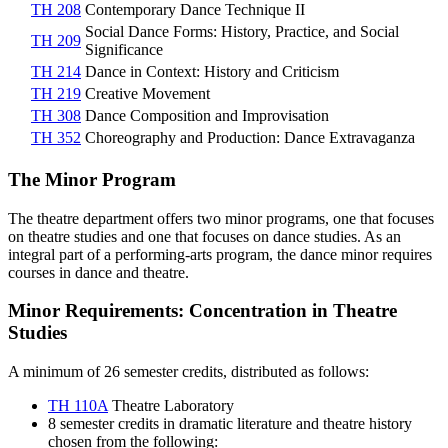
TH 208
Contemporary Dance Technique II
Social Dance Forms: History, Practice, and Social
TH 209
Significance
TH 214
Dance in Context: History and Criticism
TH 219
Creative Movement
TH 308
Dance Composition and Improvisation
TH 352
Choreography and Production: Dance Extravaganza
The Minor Program
The theatre department offers two minor programs, one that focuses
on theatre studies and one that focuses on dance studies. As an
integral part of a performing-arts program, the dance minor requires
courses in dance and theatre.
Minor Requirements: Concentration in Theatre
Studies
A minimum of 26 semester credits, distributed as follows:
TH 110A
Theatre Laboratory
8 semester credits in dramatic literature and theatre history
chosen from the following: