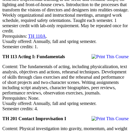
lighting and front-of-house crews. Introduction to the processes that
transform the visions of directors and designers into realities onstage.
Weekly organizational and instructional meetings, arranged work
schedule, required safety orientations. Taught each semester. 1
semester credit with lab-only requirement. May be repeated once for
credit.
Prerequisites:
TH 110A
.
Usually offered: Annually, fall and spring semester.
Semester credits: 1.
TH 113 Acting I: Fundamentals
Content: The fundamentals of acting, including physicalization, text
analysis, objectives and actions, rehearsal techniques. Development
of skills through class exercises and the rehearsal and performance
of short projects and two-character scenes. Writing assignments
including script analyses, character biographies, peer reviews,
performance reviews, observation exercises, journals.
Prerequisites: None.
Usually offered: Annually, fall and spring semester.
Semester credits: 4.
TH 201 Contact Improvisation I
Content: Physical investigation into gravity, momentum, and weight