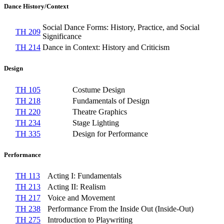
Dance History/Context
Social Dance Forms: History, Practice, and Social
TH 209
Significance
TH 214
Dance in Context: History and Criticism
Design
TH 105
Costume Design
TH 218
Fundamentals of Design
TH 220
Theatre Graphics
TH 234
Stage Lighting
TH 335
Design for Performance
Performance
TH 113
Acting I: Fundamentals
TH 213
Acting II: Realism
TH 217
Voice and Movement
TH 238
Performance From the Inside Out (Inside-Out)
TH 275
Introduction to Playwriting