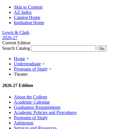
Skip to Content
AZ Index
Catalog Home
Institution Home
Lewis & Clark
2026-27
Current Edition
Search Catalog
Home
>
Undergraduate
>
Programs of Study
>
Theatre
2026-27 Edition
About the College
Academic Calendar
Graduation Requirements
Academic Policies and Procedures
Programs of Study
Admission
Services and Resources