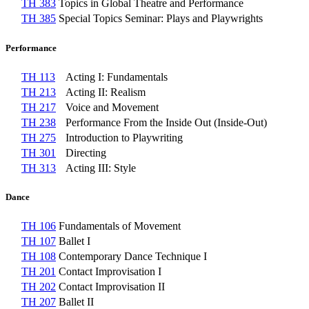
TH 383
Topics in Global Theatre and Performance
TH 385
Special Topics Seminar: Plays and Playwrights
Performance
TH 113
Acting I: Fundamentals
TH 213
Acting II: Realism
TH 217
Voice and Movement
TH 238
Performance From the Inside Out (Inside-Out)
TH 275
Introduction to Playwriting
TH 301
Directing
TH 313
Acting III: Style
Dance
TH 106
Fundamentals of Movement
TH 107
Ballet I
TH 108
Contemporary Dance Technique I
TH 201
Contact Improvisation I
TH 202
Contact Improvisation II
TH 207
Ballet II