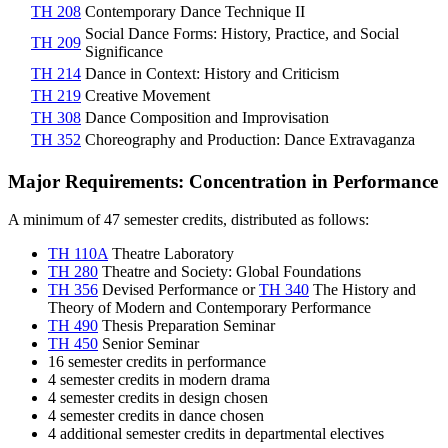
TH 208
Contemporary Dance Technique II
Social Dance Forms: History, Practice, and Social
TH 209
Significance
TH 214
Dance in Context: History and Criticism
TH 219
Creative Movement
TH 308
Dance Composition and Improvisation
TH 352
Choreography and Production: Dance Extravaganza
Major Requirements: Concentration in Performance
A minimum of 47 semester credits, distributed as follows:
TH 110A
Theatre Laboratory
TH 280
Theatre and Society: Global Foundations
TH 356
Devised Performance
or
TH 340
The History and
Theory of Modern and Contemporary Performance
TH 490
Thesis Preparation Seminar
TH 450
Senior Seminar
16 semester credits in performance
4 semester credits in modern drama
4 semester credits in design chosen
4 semester credits in dance chosen
4 additional semester credits in departmental electives