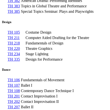
TH 382
American Drama: Performing Identities
TH 383
Topics in Global Theatre and Performance
TH 385
Special Topics Seminar: Plays and Playwrights
Design
TH 105
Costume Design
TH 211
Computer Aided Drafting for the Theatre
TH 218
Fundamentals of Design
TH 220
Theatre Graphics
TH 234
Stage Lighting
TH 335
Design for Performance
Dance
TH 106
Fundamentals of Movement
TH 107
Ballet I
TH 108
Contemporary Dance Technique I
TH 201
Contact Improvisation I
TH 202
Contact Improvisation II
TH 207
Ballet II