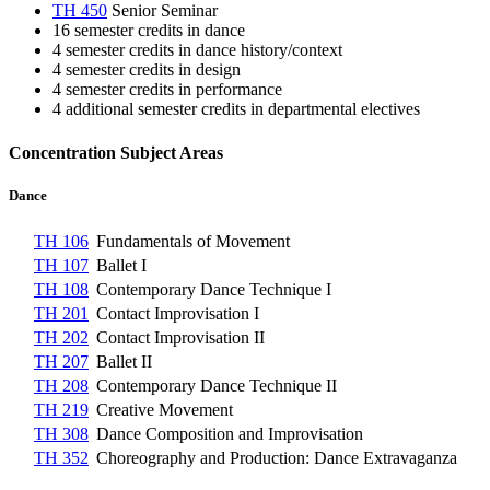
TH 450
Senior Seminar
16 semester credits in dance
4 semester credits in dance history/context
4 semester credits in design
4 semester credits in performance
4 additional semester credits in departmental electives
Concentration Subject Areas
Dance
TH 106
Fundamentals of Movement
TH 107
Ballet I
TH 108
Contemporary Dance Technique I
TH 201
Contact Improvisation I
TH 202
Contact Improvisation II
TH 207
Ballet II
TH 208
Contemporary Dance Technique II
TH 219
Creative Movement
TH 308
Dance Composition and Improvisation
TH 352
Choreography and Production: Dance Extravaganza