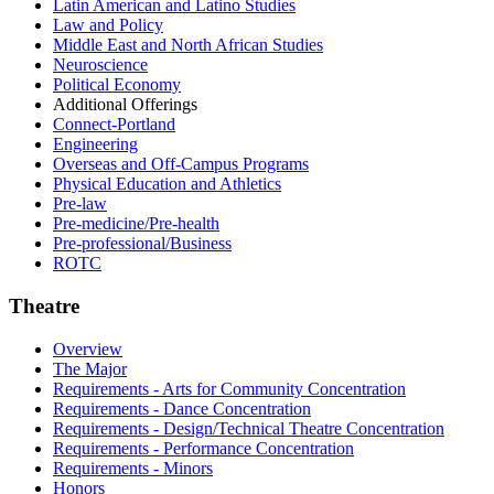
Latin American and Latino Studies
Law and Policy
Middle East and North African Studies
Neuroscience
Political Economy
Additional Offerings
Connect-​Portland
Engineering
Overseas and Off-​Campus Programs
Physical Education and Athletics
Pre-​law
Pre-​medicine/​Pre-​health
Pre-​professional/​Business
ROTC
Theatre
Overview
The Major
Requirements - Arts for Community Concentration
Requirements - Dance Concentration
Requirements - Design/Technical Theatre Concentration
Requirements - Performance Concentration
Requirements - Minors
Honors