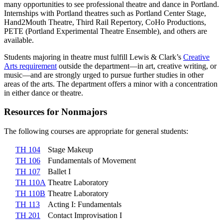
many opportunities to see professional theatre and dance in Portland.
Internships with Portland theatres such as Portland Center Stage,
Hand2Mouth Theatre, Third Rail Repertory, CoHo Productions,
PETE (Portland Experimental Theatre Ensemble), and others are
available.
Students majoring in theatre must fulfill Lewis & Clark’s
Creative
Arts requirement
outside the department—in art, creative writing, or
music—and are strongly urged to pursue further studies in other
areas of the arts. The department offers a minor with a concentration
in either dance or theatre.
Resources for Nonmajors
The following courses are appropriate for general students:
TH 104
Stage Makeup
TH 106
Fundamentals of Movement
TH 107
Ballet I
TH 110A
Theatre Laboratory
TH 110B
Theatre Laboratory
TH 113
Acting I: Fundamentals
TH 201
Contact Improvisation I