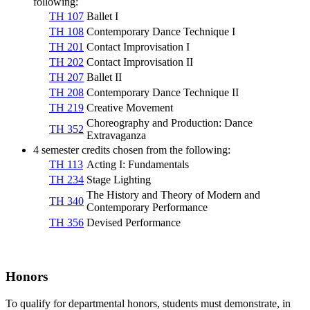
following:
TH 107
Ballet I
TH 108
Contemporary Dance Technique I
TH 201
Contact Improvisation I
TH 202
Contact Improvisation II
TH 207
Ballet II
TH 208
Contemporary Dance Technique II
TH 219
Creative Movement
Choreography and Production: Dance
TH 352
Extravaganza
4 semester credits chosen from the following:
TH 113
Acting I: Fundamentals
TH 234
Stage Lighting
The History and Theory of Modern and
TH 340
Contemporary Performance
TH 356
Devised Performance
Honors
To qualify for departmental honors, students must demonstrate, in