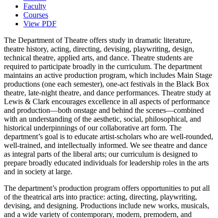
Faculty
Courses
View PDF
The Department of Theatre offers study in dramatic literature,
theatre history, acting, directing, devising, playwriting, design,
technical theatre, applied arts, and dance. Theatre students are
required to participate broadly in the curriculum. The department
maintains an active production program, which includes Main Stage
productions (one each semester), one-act festivals in the Black Box
theatre, late-night theatre, and dance performances. Theatre study at
Lewis & Clark encourages excellence in all aspects of performance
and production—both onstage and behind the scenes—combined
with an understanding of the aesthetic, social, philosophical, and
historical underpinnings of our collaborative art form. The
department’s goal is to educate artist-scholars who are well-rounded,
well-trained, and intellectually informed. We see theatre and dance
as integral parts of the liberal arts; our curriculum is designed to
prepare broadly educated individuals for leadership roles in the arts
and in society at large.
The department’s production program offers opportunities to put all
of the theatrical arts into practice: acting, directing, playwriting,
devising, and designing. Productions include new works, musicals,
and a wide variety of contemporary, modern, premodern, and