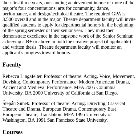
their first three years, outstanding achievement in one or more of the
major’s four concentrations: arts for community, dance,
performance, and design/technical theatre. The required GPA is
3.500 overall and in the major. Theatre department faculty will invite
qualified students to apply for departmental honors in the beginning
of the spring semester of their senior year. They must then
demonstrate excellence in the capstone work of the Senior Seminar,
achieving a B+ or above in both the creative project (if applicable)
and written thesis. Theatre department faculty will monitor an
applicant’s progress toward honors.
Faculty
Rebecca Lingafelter. Professor of theatre. Acting, Voice, Movement,
Devising, Contemporary Performance, Modern American Drama,
Ancient and Medieval Performance. MFA 2005 Columbia
University. BA 2000 University of California at San Diego.
Štĕpán Šimek. Professor of theatre. Acting, Directing, Classical
Theatre and Drama, European Drama, Contemporary East
European Theatre, Translation. MFA 1995 University of
Washington. BA 1991 San Francisco State University.
Courses