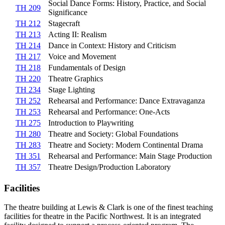
Social Dance Forms: History, Practice, and Social
TH 209
Significance
TH 212
Stagecraft
TH 213
Acting II: Realism
TH 214
Dance in Context: History and Criticism
TH 217
Voice and Movement
TH 218
Fundamentals of Design
TH 220
Theatre Graphics
TH 234
Stage Lighting
TH 252
Rehearsal and Performance: Dance Extravaganza
TH 253
Rehearsal and Performance: One-Acts
TH 275
Introduction to Playwriting
TH 280
Theatre and Society: Global Foundations
TH 283
Theatre and Society: Modern Continental Drama
TH 351
Rehearsal and Performance: Main Stage Production
TH 357
Theatre Design/Production Laboratory
Facilities
The theatre building at Lewis & Clark is one of the finest teaching
facilities for theatre in the Pacific Northwest. It is an integrated