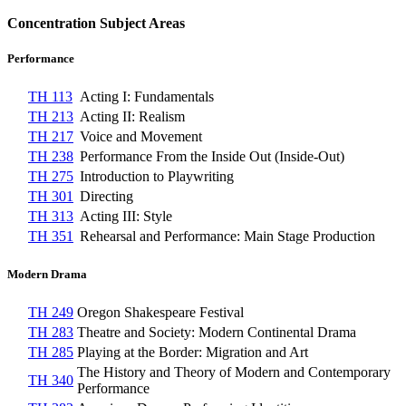
Concentration Subject Areas
Performance
TH 113
Acting I: Fundamentals
TH 213
Acting II: Realism
TH 217
Voice and Movement
TH 238
Performance From the Inside Out (Inside-Out)
TH 275
Introduction to Playwriting
TH 301
Directing
TH 313
Acting III: Style
TH 351
Rehearsal and Performance: Main Stage Production
Modern Drama
TH 249
Oregon Shakespeare Festival
TH 283
Theatre and Society: Modern Continental Drama
TH 285
Playing at the Border: Migration and Art
The History and Theory of Modern and Contemporary
TH 340
Performance