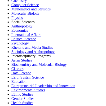
Chemistry
Computer Science
Mathematics and Statistics
Molecular Biology
Physics
Social Sciences
Anthropology
Economics
International Affairs
Political Science
Psychology
Rhetoric and Media Studies
Sociology and Anthropology
Interdisciplinary Programs
Asian Studies
Biochemistry and Molecular Biology
Classics
Data Science
Earth System Science
Education
Entrepreneurial Leadership and Innovation
Environmental Studies
Ethnic Studies
Gender Studies
Health Studies