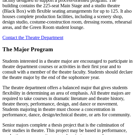
facility designed to support a process-oriented program. The
building contains the 225-seat Main Stage and a studio theatre
(Black Box) with flexible seating arrangements for up to 125. It also
houses complete production facilities, including a scenery shop,
design studio, costume-construction room, dressing rooms, rehearsal
areas, and the Green Room student lounge.
Contact the Theatre Department
The Major Program
Students interested in a theatre major are encouraged to participate in
theatre department courses or activities in their first year and to
consult with a member of the theatre faculty. Students should declare
the theatre major by the end of the sophomore year.
The theatre department offers a balanced major that gives students
flexibility in determining an area of emphasis. All theatre majors are
required to take courses in dramatic literature and theatre history,
theatre theory, performance, design, and dance or movement.
Students majoring in theatre must choose a concentration in
performance, dance, design/technical theatre, or arts for community.
Senior majors complete a thesis project that is the culmination of
their studies in theatre. This project may be based in performance,