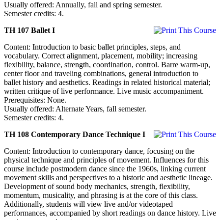
Usually offered: Annually, fall and spring semester.
Semester credits: 4.
TH 107 Ballet I
Content: Introduction to basic ballet principles, steps, and
vocabulary. Correct alignment, placement, mobility; increasing
flexibility, balance, strength, coordination, control. Barre warm-up,
center floor and traveling combinations, general introduction to
ballet history and aesthetics. Readings in related historical material;
written critique of live performance. Live music accompaniment.
Prerequisites: None.
Usually offered: Alternate Years, fall semester.
Semester credits: 4.
TH 108 Contemporary Dance Technique I
Content: Introduction to contemporary dance, focusing on the
physical technique and principles of movement. Influences for this
course include postmodern dance since the 1960s, linking current
movement skills and perspectives to a historic and aesthetic lineage.
Development of sound body mechanics, strength, flexibility,
momentum, musicality, and phrasing is at the core of this class.
Additionally, students will view live and/or videotaped
performances, accompanied by short readings on dance history. Live