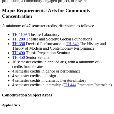
production, a community-engaged project, or research.
Major Requirements: Arts for Community
Concentration
A minimum of 47 semester credits, distributed as follows:
TH 110A
Theatre Laboratory
TH 280
Theatre and Society: Global Foundations
TH 356
Devised Performance
or
TH 340
The History and
Theory of Modern and Contemporary Performance
TH 490
Thesis Preparation Seminar
TH 450
Senior Seminar
16 semester credits in applied arts, with a minimum of 8
credits from theatre
4 semester credits in dance or performance
4 semester credits in design
4 semester credits in dramatic literature/history
4 semester credits in internship (
TH 444
Practicum/Internship
)
Concentration Subject Areas
Applied Arts