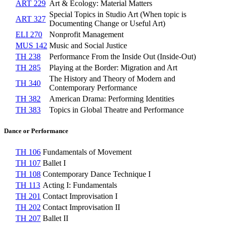
ART 229
Art & Ecology: Material Matters
Special Topics in Studio Art (When topic is
ART 327
Documenting Change or Useful Art)
ELI 270
Nonprofit Management
MUS 142
Music and Social Justice
TH 238
Performance From the Inside Out (Inside-Out)
TH 285
Playing at the Border: Migration and Art
The History and Theory of Modern and
TH 340
Contemporary Performance
TH 382
American Drama: Performing Identities
TH 383
Topics in Global Theatre and Performance
Dance or Performance
TH 106
Fundamentals of Movement
TH 107
Ballet I
TH 108
Contemporary Dance Technique I
TH 113
Acting I: Fundamentals
TH 201
Contact Improvisation I
TH 202
Contact Improvisation II
TH 207
Ballet II