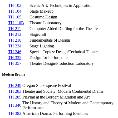
TH 102
Scenic Art: Techniques in Application
TH 104
Stage Makeup
TH 105
Costume Design
TH 110B
Theatre Laboratory
TH 211
Computer Aided Drafting for the Theatre
TH 212
Stagecraft
TH 218
Fundamentals of Design
TH 234
Stage Lighting
TH 246
Special Topics: Design/Technical Theatre
TH 335
Design for Performance
TH 357
Theatre Design/Production Laboratory
Modern Drama
TH 249
Oregon Shakespeare Festival
TH 283
Theatre and Society: Modern Continental Drama
TH 285
Playing at the Border: Migration and Art
The History and Theory of Modern and Contemporary
TH 340
Performance
TH 382
American Drama: Performing Identities