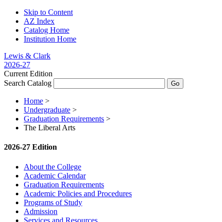
Skip to Content
AZ Index
Catalog Home
Institution Home
Lewis & Clark
2026-27
Current Edition
Search Catalog
Home
>
Undergraduate
>
Graduation Requirements
>
The Liberal Arts
2026-27 Edition
About the College
Academic Calendar
Graduation Requirements
Academic Policies and Procedures
Programs of Study
Admission
Services and Resources