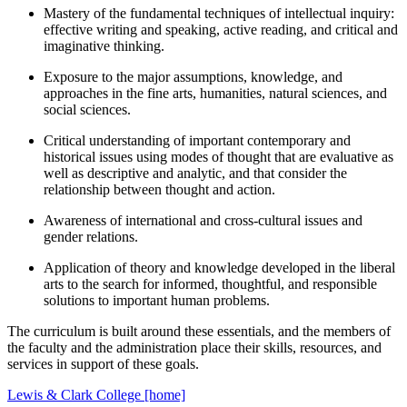
Mastery of the fundamental techniques of intellectual inquiry:
effective writing and speaking, active reading, and critical and
imaginative thinking.
Exposure to the major assumptions, knowledge, and
approaches in the fine arts, humanities, natural sciences, and
social sciences.
Critical understanding of important contemporary and
historical issues using modes of thought that are evaluative as
well as descriptive and analytic, and that consider the
relationship between thought and action.
Awareness of international and cross-cultural issues and
gender relations.
Application of theory and knowledge developed in the liberal
arts to the search for informed, thoughtful, and responsible
solutions to important human problems.
The curriculum is built around these essentials, and the members of
the faculty and the administration place their skills, resources, and
services in support of these goals.
Lewis & Clark College [home]