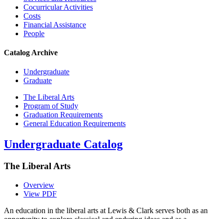
Cocurricular Activities
Costs
Financial Assistance
People
Catalog Archive
Undergraduate
Graduate
The Liberal Arts
Program of Study
Graduation Requirements
General Education Requirements
Undergraduate Catalog
The Liberal Arts
Overview
View PDF
An education in the liberal arts at Lewis & Clark serves both as an