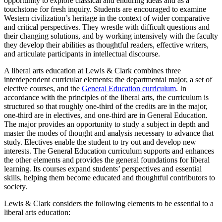
opportunity to explore classical and enduring ideas and as a
touchstone for fresh inquiry. Students are encouraged to examine
Western civilization’s heritage in the context of wider comparative
and critical perspectives. They wrestle with difficult questions and
their changing solutions, and by working intensively with the faculty
they develop their abilities as thoughtful readers, effective writers,
and articulate participants in intellectual discourse.
A liberal arts education at Lewis & Clark combines three
interdependent curricular elements: the departmental major, a set of
elective courses, and the
General Education curriculum
. In
accordance with the principles of the liberal arts, the curriculum is
structured so that roughly one-third of the credits are in the major,
one-third are in electives, and one-third are in General Education.
The major provides an opportunity to study a subject in depth and
master the modes of thought and analysis necessary to advance that
study. Electives enable the student to try out and develop new
interests. The General Education curriculum supports and enhances
the other elements and provides the general foundations for liberal
learning. Its courses expand students’ perspectives and essential
skills, helping them become educated and thoughtful contributors to
society.
Lewis & Clark considers the following elements to be essential to a
liberal arts education: