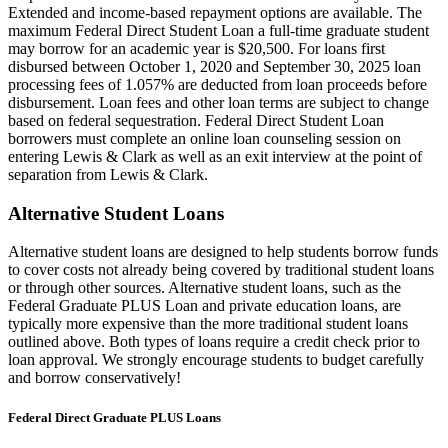
Extended and income-based repayment options are available. The
maximum Federal Direct Student Loan a full-time graduate student
may borrow for an academic year is $20,500. For loans first
disbursed between October 1, 2020 and September 30, 2025 loan
processing fees of 1.057% are deducted from loan proceeds before
disbursement. Loan fees and other loan terms are subject to change
based on federal sequestration. Federal Direct Student Loan
borrowers must complete an online loan counseling session on
entering Lewis & Clark as well as an exit interview at the point of
separation from Lewis & Clark.
Alternative Student Loans
Alternative student loans are designed to help students borrow funds
to cover costs not already being covered by traditional student loans
or through other sources. Alternative student loans, such as the
Federal Graduate PLUS Loan and private education loans, are
typically more expensive than the more traditional student loans
outlined above. Both types of loans require a credit check prior to
loan approval. We strongly encourage students to budget carefully
and borrow conservatively!
Federal Direct Graduate PLUS Loans