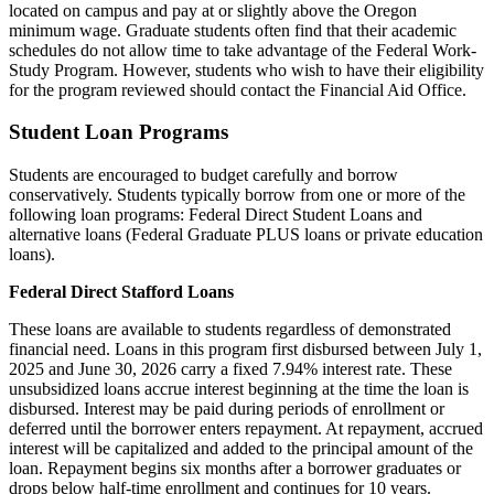
located on campus and pay at or slightly above the Oregon
minimum wage. Graduate students often find that their academic
schedules do not allow time to take advantage of the Federal Work-
Study Program. However, students who wish to have their eligibility
for the program reviewed should contact the Financial Aid Office.
Student Loan Programs
Students are encouraged to budget carefully and borrow
conservatively. Students typically borrow from one or more of the
following loan programs: Federal Direct Student Loans and
alternative loans (Federal Graduate PLUS loans or private education
loans).
Federal Direct Stafford Loans
These loans are available to students regardless of demonstrated
financial need. Loans in this program first disbursed between July 1,
2025 and June 30, 2026 carry a fixed 7.94% interest rate. These
unsubsidized loans accrue interest beginning at the time the loan is
disbursed. Interest may be paid during periods of enrollment or
deferred until the borrower enters repayment. At repayment, accrued
interest will be capitalized and added to the principal amount of the
loan. Repayment begins six months after a borrower graduates or
drops below half-time enrollment and continues for 10 years.