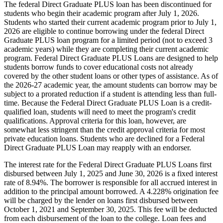
The federal Direct Graduate PLUS loan has been discontinued for
students who begin their academic program after July 1, 2026.
Students who started their current academic program prior to July 1,
2026 are eligible to continue borrowing under the federal Direct
Graduate PLUS loan program for a limited period (not to exceed 3
academic years) while they are completing their current academic
program. Federal Direct Graduate PLUS Loans are designed to help
students borrow funds to cover educational costs not already
covered by the other student loans or other types of assistance. As of
the 2026-27 academic year, the amount students can borrow may be
subject to a prorated reduction if a student is attending less than full-
time. Because the Federal Direct Graduate PLUS Loan is a credit-
qualified loan, students will need to meet the program's credit
qualifications. Approval criteria for this loan, however, are
somewhat less stringent than the credit approval criteria for most
private education loans. Students who are declined for a Federal
Direct Graduate PLUS Loan may reapply with an endorser.
The interest rate for the Federal Direct Graduate PLUS Loans first
disbursed between July 1, 2025 and June 30, 2026 is a fixed interest
rate of 8.94%. The borrower is responsible for all accrued interest in
addition to the principal amount borrowed. A 4.228% origination fee
will be charged by the lender on loans first disbursed between
October 1, 2021 and September 30, 2025. This fee will be deducted
from each disbursement of the loan to the college. Loan fees and