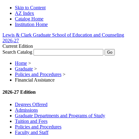
Skip to Content
AZ Index
Catalog Home
Institution Home
Lewis & Clark Graduate School of Education and Counseling
2026-27
Current Edition
Search Catalog
Home
>
Graduate
>
Policies and Procedures
>
Financial Assistance
2026-27 Edition
Degrees Offered
Admissions
Graduate Departments and Programs of Study
Tuition and Fees
Policies and Procedures
Faculty and Staff