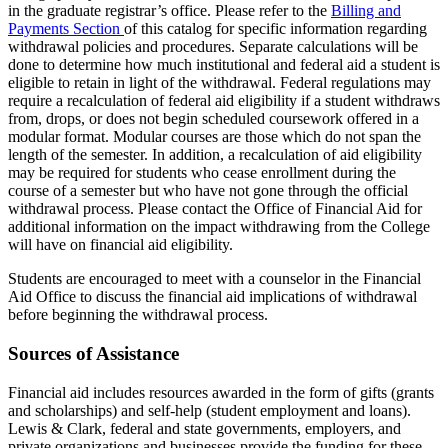
in the graduate registrar’s office. Please refer to the
Billing and
Payments Section
of this catalog for specific information regard­ing
withdrawal policies and procedures. Separate calculations will be
done to determine how much institutional and federal aid a student is
eligible to retain in light of the withdrawal. Federal regulations may
require a recalcula­tion of federal aid eligibility if a student withdraws
from, drops, or does not begin scheduled coursework offered in a
modular format. Modular courses are those which do not span the
length of the semester. In addition, a recalculation of aid eligibility
may be required for students who cease enrollment during the
course of a semester but who have not gone through the official
withdrawal process. Please contact the Office of Financial Aid for
additional information on the impact withdrawing from the College
will have on financial aid eligibility.
Students are encouraged to meet with a counselor in the Financial
Aid Office to discuss the financial aid implications of withdrawal
before beginning the withdrawal process.
Sources of Assistance
Financial aid includes resources awarded in the form of gifts (grants
and scholarships) and self-help (student employment and loans).
Lewis & Clark, federal and state governments, employers, and
private organizations and businesses provide the funding for these