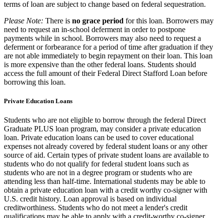
terms of loan are subject to change based on federal sequestration.
Please Note:
There is
no grace period
for this loan. Borrowers may
need to request an in-school deferment in order to postpone
payments while in school. Borrowers may also need to request a
deferment or forbearance for a period of time after graduation if they
are not able immediately to begin repayment on their loan. This loan
is more expensive than the other federal loans. Students should
access the full amount of their Federal Direct Stafford Loan before
borrowing this loan.
Private Education Loans
Students who are not eligible to borrow through the federal Direct
Graduate PLUS loan program, may consider a private education
loan. Private education loans can be used to cover educational
expenses not already covered by federal student loans or any other
source of aid. Certain types of private student loans are available to
students who do not qualify for federal student loans such as
students who are not in a degree program or students who are
attending less than half-time. International students may be able to
obtain a private education loan with a credit worthy co-signer with
U.S. credit history. Loan approval is based on individual
creditworthiness. Students who do not meet a lender's credit
qualifications may be able to apply with a credit-worthy co-signer.