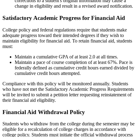
corrections to a student's original information may cause a
change in eligibility and result in a revised award notification.
Satisfactory Academic Progress for Financial Aid
College policy and federal regulations require that students make
adequate progress toward their intended degrees if they wish to
maintain eligibility for financial aid. To retain financial aid, students
must:
Maintain a cumulative GPA of at least 2.0 at all times.
Maintain a pace of course completion of at least 67%. Pace is
federally defined as cumulative credit hours earned divided by
cumulative credit hours attempted.
Compliance with this policy will be monitored annually. Students
who have not met the Satisfactory Academic Progress Requirements
will be invited to submit a petition letter requesting reinstatement of
their financial aid eligibil­ity.
Financial Aid Withdrawal Policy
Students who withdraw from the college during the semester may be
eligible for a recalculation of college charges in accordance with
college policy. Stu­dents must initiate the official withdrawal process