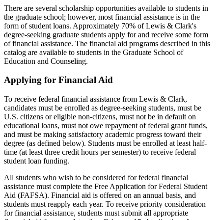
There are several scholarship opportunities available to students in
the graduate school; however, most financial assistance is in the
form of student loans. Approximately 70% of Lewis & Clark's
degree-seeking graduate students apply for and receive some form
of financial assistance. The financial aid programs described in this
catalog are available to students in the Graduate School of
Education and Counseling.
Applying for Financial Aid
To receive federal financial assistance from Lewis & Clark,
candidates must be enrolled as degree-seeking students, must be
U.S. citizens or eligible non-citizens, must not be in default on
educational loans, must not owe repayment of federal grant funds,
and must be making satisfactory academic progress toward their
degree (as defined below). Students must be enrolled at least half-
time (at least three credit hours per semester) to receive federal
student loan funding.
All students who wish to be considered for federal financial
assistance must complete the Free Application for Federal Student
Aid (FAFSA). Financial aid is offered on an annual basis, and
students must reapply each year. To receive priority consideration
for financial assistance, students must submit all appropriate