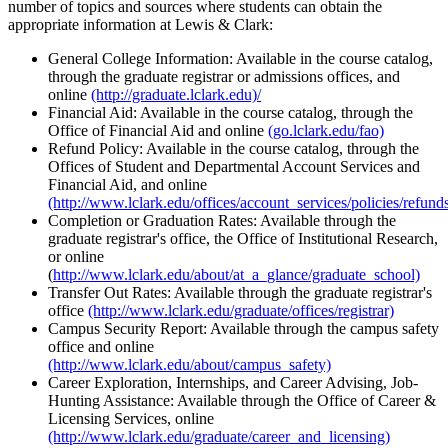
number of topics and sources where students can obtain the
appropriate information at Lewis & Clark:
General College Information: Available in the course catalog,
through the graduate registrar or admissions offices, and
online
(http://graduate.lclark.edu)/
Financial Aid: Available in the course catalog, through the
Office of Financial Aid and online
(go.lclark.edu/fao)
Refund Policy: Available in the course catalog, through the
Offices of Student and Departmental Account Services and
Financial Aid, and online
(http://www.lclark.edu/offices/account_services/policies/refund
Completion or Graduation Rates: Available through the
graduate registrar's office, the Office of Institutional Research,
or online
(
http://www.lclark.edu/about/at_a_glance/graduate_school)
Transfer Out Rates: Available through the graduate registrar's
office
(http://www.lclark.edu/graduate/offices/registrar)
Campus Security Report: Available through the campus safety
office and online
(http://www.lclark.edu/about/campus_safety)
Career Exploration, Internships, and Career Advising, Job-
Hunting Assistance: Available through the Office of Career &
Licensing Services, online
(http://www.lclark.edu/graduate/career_and_licensing)