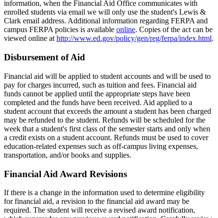
information, when the Financial Aid Office communicates with
enrolled students via email we will only use the student's Lewis &
Clark email address. Additional information regarding FERPA and
campus FERPA policies is available
online
. Copies of the act can be
viewed online at
http://www.ed.gov/policy/gen/reg/ferpa/index.html
.
Disbursement of Aid
Financial aid will be applied to student accounts and will be used to
pay for charges incurred, such as tuition and fees. Financial aid
funds cannot be applied until the appropriate steps have been
completed and the funds have been received. Aid applied to a
student account that exceeds the amount a student has been charged
may be refunded to the student. Refunds will be scheduled for the
week that a student's first class of the semester starts and only when
a credit exists on a student account. Refunds must be used to cover
education-related expenses such as off-campus living expenses,
transportation, and/or books and supplies.
Financial Aid Award Revisions
If there is a change in the information used to determine eligibility
for financial aid, a revision to the financial aid award may be
required. The student will receive a revised award notification,