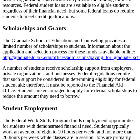
resources. Federal student loans are available to eligible students
regardless of their financial need, but some federal loans do require
students to meet credit qualifications.
Scholarships and Grants
The Graduate School of Education and Counseling provides a
limited number of scholarships to students. Information about the
application and selection process for these funds is available online:
http://graduate.lclark.edu/offices/admissions/paying_for_graduate_sch
A number of students receive scholarship support from employers,
private organizations, and businesses. Federal regulations require
that such support be considered in determining eligibility for federal
student aid; therefore, it must be reported to the Financial Aid
Office. Students are encouraged to apply for external scholarships to
reduce the amount they need to borrow.
Student Employment
The Federal Work-Study Program funds employment opportunities
for students with demonstrated financial need. Students typically
work an average of eight to 10 hours per week, and not more than
20 hours per week while classes are in session. Jobs are primarily