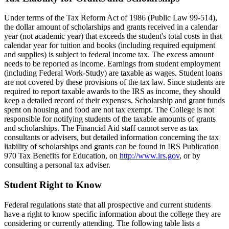
Under terms of the Tax Reform Act of 1986 (Public Law 99-514),
the dollar amount of scholarships and grants received in a calendar
year (not academic year) that exceeds the student's total costs in that
calendar year for tuition and books (including required equipment
and supplies) is subject to federal income tax. The excess amount
needs to be reported as income. Earnings from student employment
(including Federal Work-Study) are taxable as wages. Student loans
are not covered by these provisions of the tax law. Since students are
required to report taxable awards to the IRS as income, they should
keep a detailed record of their expenses. Scholarship and grant funds
spent on housing and food are not tax exempt. The College is not
responsible for notifying students of the taxable amounts of grants
and scholarships. The Financial Aid staff cannot serve as tax
consultants or advisers, but detailed information concerning the tax
liability of scholarships and grants can be found in IRS Publication
970 Tax Benefits for Education, on
http://www.irs.gov
, or by
consulting a personal tax adviser.
Student Right to Know
Federal regulations state that all prospective and current students
have a right to know specific information about the college they are
considering or currently attending. The following table lists a