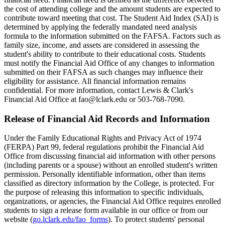
the cost of attending college and the amount students are expected to
contribute toward meeting that cost. The Student Aid Index (SAI) is
determined by applying the federally mandated need analysis
formula to the information submitted on the FAFSA. Factors such as
family size, income, and assets are considered in assessing the
student's ability to contribute to their educational costs. Students
must notify the Financial Aid Office of any changes to information
submitted on their FAFSA as such changes may influence their
eligibility for assistance. All financial information remains
confidential. For more information, contact Lewis & Clark's
Financial Aid Office at fao@lclark.edu or 503-768-7090.
Release of Financial Aid Records and Information
Under the Family Educational Rights and Privacy Act of 1974
(FERPA) Part 99, federal regulations prohibit the Financial Aid
Office from discussing financial aid information with other persons
(including parents or a spouse) without an enrolled student's written
permission. Personally identifiable information, other than items
classified as directory information by the College, is protected. For
the purpose of releasing this information to specific individuals,
organizations, or agencies, the Financial Aid Office requires enrolled
students to sign a release form available in our office or from our
website (
go.lclark.edu/fao_forms
). To protect students' personal