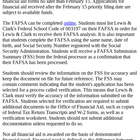
financial aid forms no later than February 15. Applications for
financial aid received after the February 15 priority filing date are
subject to available funds.
The FAFSA can be completed
online
. Students must list Lewis &
Clark's Federal School Code of 003197 on their FAFSA in order for
Lewis & Clark to receive their FAFSA analysis. It is also important
that students complete the FAFSA using the same name, date of
birth, and Social Security Number registered with the Social
Security Administration. Students will receive a FAFSA Submission
Summary (FSS) from the federal processor as a confirmation that
their FAFSA has been processed.
Students should review the information on the FSS for accuracy and
keep the document on file for future reference. The FSS may
contain comments indicating that the student's application has been
selected for a process called verification. This means that Lewis &
Clark must verify the accuracy of the information submitted on the
FAFSA. Students selected for verification are required to submit
additional documents to the Office of Financial Aid, such as copies
of federal Tax Return Transcripts and W-2 forms, as well as a
verification worksheet. Students should not submit additional
documentation unless requested to do so.
Not all financial aid is awarded on the basis of demonstrated
financial need. Financial need is defined as the difference between