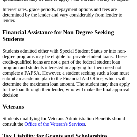
Interest rates, grace periods, repayment options and fees are
determined by the lender and vary considerably from lender to
lender.
Financial Assistance for Non-Degree-Seeking
Students
Students admitted either with Special Student Status or into non-
degree programs may be eligible for private student loans. These
credit-qualified loans are not a part of the federal student loan
program and students interested in applying for them need not
complete a FAFSA. However, a student seeking such a loan must
submit an academic plan to the Financial Aid Office, which will
determine the maximum loan amount. The student may then apply
for the loan through their lender, who will make the final approval
decision.
Veterans
Students qualifying for Veterans Administration Benefits should
consult the
Office of the Veteran's Services
.
Tax Liability for Grants and Scholarships