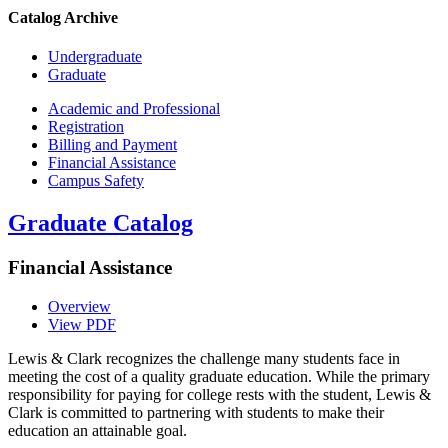
Catalog Archive
Undergraduate
Graduate
Academic and Professional
Registration
Billing and Payment
Financial Assistance
Campus Safety
Graduate Catalog
Financial Assistance
Overview
View PDF
Lewis & Clark recognizes the challenge many students face in
meeting the cost of a quality graduate education. While the primary
responsibility for paying for college rests with the student, Lewis &
Clark is committed to partnering with students to make their
education an attainable goal.