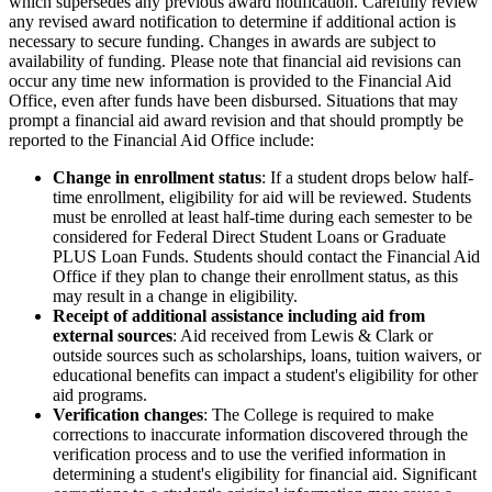
which supersedes any previous award notification. Carefully review
any revised award notification to determine if additional action is
necessary to secure funding. Changes in awards are subject to
availability of funding. Please note that financial aid revisions can
occur any time new information is provided to the Financial Aid
Office, even after funds have been disbursed. Situations that may
prompt a financial aid award revision and that should promptly be
reported to the Financial Aid Office include:
Change in enrollment status
: If a student drops below half-
time enrollment, eligibility for aid will be reviewed. Students
must be enrolled at least half-time during each semester to be
considered for Federal Direct Student Loans or Graduate
PLUS Loan Funds. Students should contact the Financial Aid
Office if they plan to change their enrollment status, as this
may result in a change in eligibility.
Receipt of additional assistance including aid from
external sources
: Aid received from Lewis & Clark or
outside sources such as scholarships, loans, tuition waivers, or
educational benefits can impact a student's eligibility for other
aid programs.
Verification changes
: The College is required to make
corrections to inaccurate information discovered through the
verification process and to use the verified information in
determining a student's eligibility for financial aid. Significant