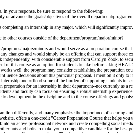
e. In your response, be sure to respond to the following:
ify or advance the goals/objectives of the overall department/program/
s completing an internship in any major, which will significantly improve
ate to other courses outside of the department/program/major/minor?
s/programs/majors/minors and would serve as a preparation course that 
 any changes and would simply be an offering that can support those e
 work independently, with considerable support from Carolyn Zook, to s
of this course as an option for students to take before taking HEAL 300
orks well, the program may consider establishing the preparation course
influence decisions about this particular proposal. I mention it only to i
e internship and offload some of the burden of supporting students in se
n preparation for an internship in their department--not currently as a r
students and faculty can focus on ensuring a robust internship experienc
ate to development in the discipline and to the course offerings and goa
aration differently, and many emphasize the importance of securing and 
ebsite, offers a one-credit "Career Preparation Course that helps you to 
o build an active professional network and create compelling social media
e other nuts and bolts to make you a competitive candidate for the best 