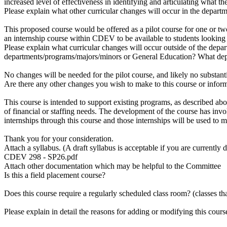
increased level of effectiveness in identifying and articulating what t
Please explain what other curricular changes will occur in the depart
This proposed course would be offered as a pilot course for one or tw
an internship course within CDEV to be available to students looking t
Please explain what curricular changes will occur outside of the dep
departments/programs/majors/minors or General Education? What dep
No changes will be needed for the pilot course, and likely no substan
Are there any other changes you wish to make to this course or info
This course is intended to support existing programs, as described ab
of financial or staffing needs. The development of the course has invo
internships through this course and those internships will be used to m
Thank you for your consideration.
Attach a syllabus. (A draft syllabus is acceptable if you are currently 
CDEV 298 - SP26.pdf
Attach other documentation which may be helpful to the Committee
Is this a field placement course?
Does this course require a regularly scheduled class room? (classes th
Please explain in detail the reasons for adding or modifying this cours