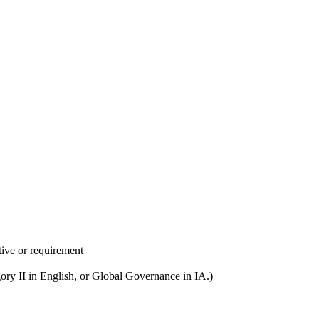
ctive or requirement
egory II in English, or Global Governance in IA.)