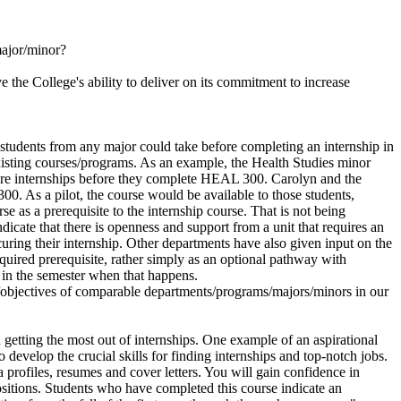
major/minor?
 the College's ability to deliver on its commitment to increase
students from any major could take before completing an internship in
xisting courses/programs. As an example, the Health Studies minor
ecure internships before they complete HEAL 300. Carolyn and the
. As a pilot, the course would be available to those students,
 as a prerequisite to the internship course. That is not being
ndicate that there is openness and support from a unit that requires an
curing their internship. Other departments have also given input on the
equired prerequisite, rather simply as an optional pathway with
e in the semester when that happens.
ls/objectives of comparable departments/programs/majors/minors in our
getting the most out of internships. One example of an aspirational
develop the crucial skills for finding internships and top-notch jobs.
 profiles, resumes and cover letters. You will gain confidence in
positions. Students who have completed this course indicate an