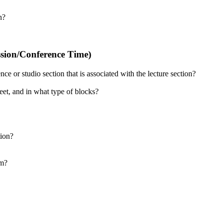
n?
ssion/Conference Time)
e or studio section that is associated with the lecture section?
et, and in what type of blocks?
tion?
am?