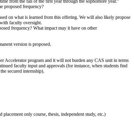
time from the fall of the first year through the sophomore year."
 the proposed frequency?
ed on what is learned from this offering. We will also likely propose
with faculty oversight.
roposed frequency? What impact may it have on other
manent version is proposed.
reer Accelerator program and it will not burden any CAS unit in terms
ntinued faculty input and approvals (for instance, when students find
 the secured internship).
d placement only course, thesis, independent study, etc.)