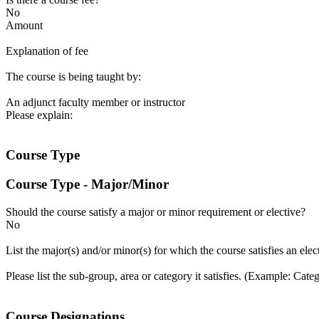
No
Amount
Explanation of fee
The course is being taught by:
An adjunct faculty member or instructor
Please explain:
Course Type
Course Type - Major/Minor
Should the course satisfy a major or minor requirement or elective?
No
List the major(s) and/or minor(s) for which the course satisfies an ele
Please list the sub-group, area or category it satisfies. (Example: Cat
Course Designations