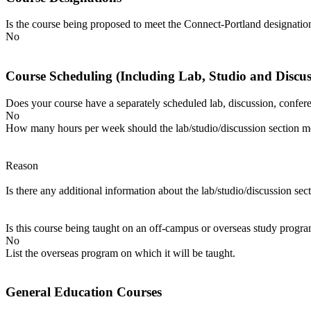
Is the course being proposed to meet the Connect-Portland designatio
No
Course Scheduling (Including Lab, Studio and Discu
Does your course have a separately scheduled lab, discussion, conferenc
No
How many hours per week should the lab/studio/discussion section me
Reason
Is there any additional information about the lab/studio/discussion sec
Is this course being taught on an off-campus or overseas study progr
No
List the overseas program on which it will be taught.
General Education Courses