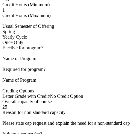
Credit Hours (Minimum)
1
Credit Hours (Maximum)
Usual Semester of Offering
Spring
Yearly Cycle
Once Only
Elective for program?
Name of Program
Required for program?
Name of Program
Grading Options
Letter Grade with Credit/No Credit Option
Overall capacity of course
25
Reason for non-standard capacity
Please state cap request and explain the need for a non-standard cap
Is there a course fee?