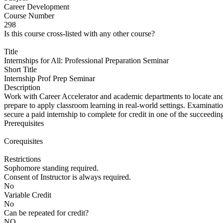
Career Development
Course Number
298
Is this course cross-listed with any other course?
Title
Internships for All: Professional Preparation Seminar
Short Title
Internship Prof Prep Seminar
Description
Work with Career Accelerator and academic departments to locate and 
prepare to apply classroom learning in real-world settings. Examination 
secure a paid internship to complete for credit in one of the succeedin
Prerequisites
Corequisites
Restrictions
Sophomore standing required.
Consent of Instructor is always required.
No
Variable Credit
No
Can be repeated for credit?
NO