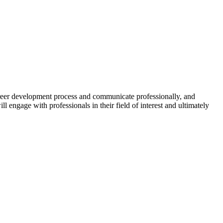
career development process and communicate professionally, and
ll engage with professionals in their field of interest and ultimately