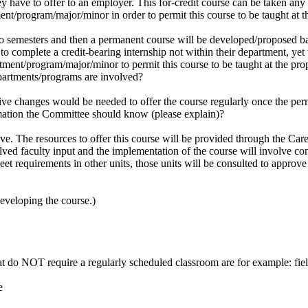
hey have to offer to an employer. This for-credit course can be taken any 
ment/program/major/minor in order to permit this course to be taught at
o semesters and then a permanent course will be developed/proposed bas
o complete a credit-bearing internship not within their department, yet 
artment/program/major/minor to permit this course to be taught at the p
artments/programs are involved?
tive changes would be needed to offer the course regularly once the per
rmation the Committee should know (please explain)?
ove. The resources to offer this course will be provided through the Ca
lved faculty input and the implementation of the course will involve co
eet requirements in other units, those units will be consulted to approve
developing the course.)
at do NOT require a regularly scheduled classroom are for example: fiel
e