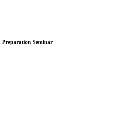
al Preparation Seminar