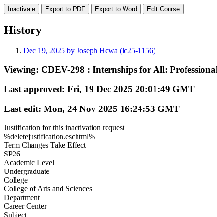
Export to PDF
Export to Word
History
Dec 19, 2025 by Joseph Hewa (lc25-1156)
Viewing:
CDEV-298 : Internships for All: Profession
Last approved:
Fri, 19 Dec 2025 20:01:49 GMT
Last edit:
Mon, 24 Nov 2025 16:24:53 GMT
Justification for this inactivation request
%deletejustification.eschtml%
Term Changes Take Effect
SP26
Academic Level
Undergraduate
College
College of Arts and Sciences
Department
Career Center
Subject