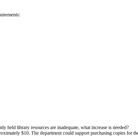
quirements:
ently held library resources are inadequate, what increase is needed?
roximately $10. The department could support purchasing copies for the