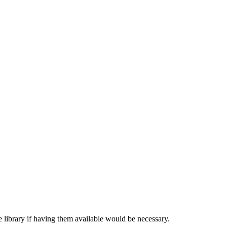
 library if having them available would be necessary.