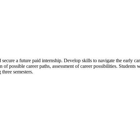
secure a future paid internship. Develop skills to navigate the early 
of possible career paths, assessment of career possibilities. Students wi
g three semesters.