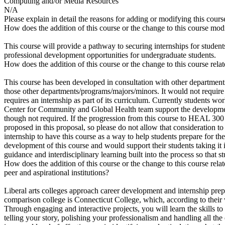
Computing and/or Media Resources
N/A
Please explain in detail the reasons for adding or modifying this cours
How does the addition of this course or the change to this course mod
This course will provide a pathway to securing internships for student
professional development opportunities for undergraduate students.
How does the addition of this course or the change to this course rel
This course has been developed in consultation with other department
those other departments/programs/majors/minors. It would not require
requires an internship as part of its curriculum. Currently students
Center for Community and Global Health team support the development 
though not required. If the progression from this course to HEAL 300 w
proposed in this proposal, so please do not allow that consideration to 
internship to have this course as a way to help students prepare for th
development of this course and would support their students taking it i
guidance and interdisciplinary learning built into the process so that 
How does the addition of this course or the change to this course rel
peer and aspirational institutions?
Liberal arts colleges approach career development and internship prep
comparison college is Connecticut College, which, according to their w
Through engaging and interactive projects, you will learn the skills t
telling your story, polishing your professionalism and handling all th