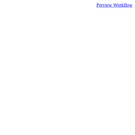
Preview Workflow