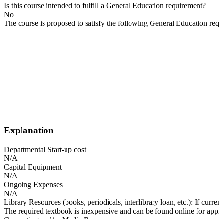
Is this course intended to fulfill a General Education requirement?
No
The course is proposed to satisfy the following General Education re
Explanation
Departmental Start-up cost
N/A
Capital Equipment
N/A
Ongoing Expenses
N/A
Library Resources (books, periodicals, interlibrary loan, etc.): If curr
The required textbook is inexpensive and can be found online for app